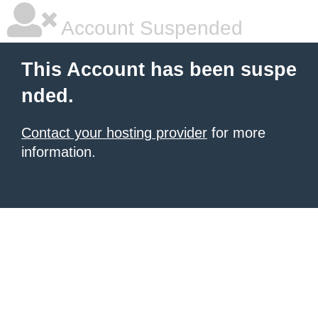
Account Suspended
This Account has been suspe
nded.
Contact your hosting provider
for more
information.